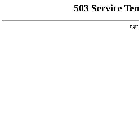
503 Service Te
ngin